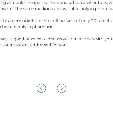
ng available in supermarkets and other retail outlets, w
doses of the same medicine are available only in pharmaci
ith supermarkets able to sell packets of only 20 tablets o
 be sold only in pharmacies.
 always a good practice to discuss your medicines with y
s or questions addressed for you.