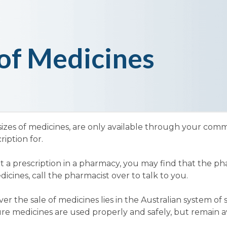
of Medicines
sizes of medicines, are only available through your co
iption for.
t a prescription in a pharmacy, you may find that the ph
cines, call the pharmacist over to talk to you.
r the sale of medicines lies in the Australian system of
re medicines are used properly and safely, but remain av