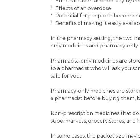
* Effects if taken accidentally by ch
* Effects of an overdose
* Potential for people to become d
* Benefits of making it easily availab
In the pharmacy setting, the two ma
only medicines and pharmacy-only 
Pharmacist-only medicines are stor
to a pharmacist who will ask you s
safe for you.
Pharmacy-only medicines are stored
a pharmacist before buying them, bu
Non-prescription medicines that do n
supermarkets, grocery stores, and h
In some cases, the packet size may