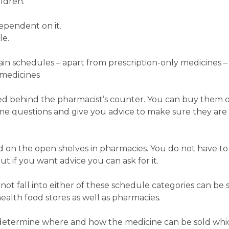
ildren.
ependent on it.
le.
in schedules – apart from prescription-only medicines –
medicines
ed behind the pharmacist’s counter. You can buy them on
ome questions and give you advice to make sure they are
 on the open shelves in pharmacies. You do not have to
t if you want advice you can ask for it.
ot fall into either of these schedule categories can be s
ealth food stores as well as pharmacies.
 determine where and how the medicine can be sold whic