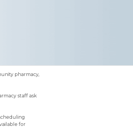
mmunity pharmacy,
armacy staff ask
 scheduling
ailable for