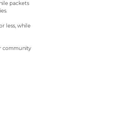
hile packets
es.
r less, while
our community