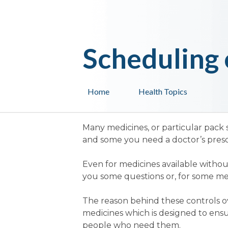
Scheduling 
Home
Health Topics
Many medicines, or particular pack 
and some you need a doctor’s prescr
Even for medicines available withou
you some questions or, for some medi
The reason behind these controls ove
medicines which is designed to ensu
people who need them.