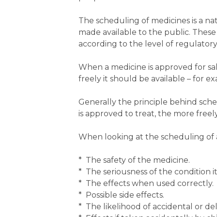
The scheduling of medicines is a nat
made available to the public. These 
according to the level of regulatory
When a medicine is approved for sal
freely it should be available – for 
Generally the principle behind sche
is approved to treat, the more freely
When looking at the scheduling of 
* The safety of the medicine.
* The seriousness of the condition it 
* The effects when used correctly.
* Possible side effects.
* The likelihood of accidental or de