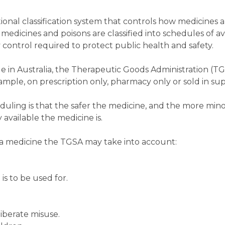
ional classification system that controls how medicines 
medicines and poisons are classified into schedules of ava
 control required to protect public health and safety.
e in Australia, the Therapeutic Goods Administration (T
example, on prescription only, pharmacy only or sold in s
duling is that the safer the medicine, and the more minor
 available the medicine is.
a medicine the TGSA may take into account:
is to be used for.
liberate misuse.