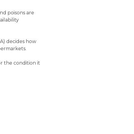
and poisons are
ilability
GA) decides how
upermarkets.
 the condition it