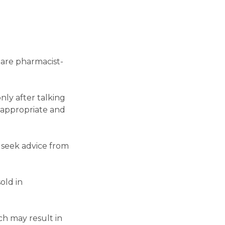
 are pharmacist-
ly after talking
 appropriate and
 seek advice from
old in
h may result in