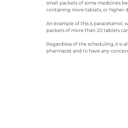
small packets of some medicines bei
containing more tablets, or higher 
An example of this is paracetamol, w
packets of more than 20 tablets can
Regardless of the scheduling, it is
pharmacist and to have any concern