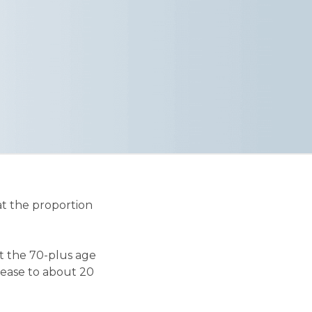
hat the proportion
nt the 70-plus age
rease to about 20