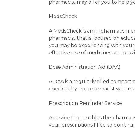
pharmacist may offer you to help 
MedsCheck
A MedsCheck is an in-pharmacy medi
pharmacist that is focused on educa
you may be experiencing with your
effective use of medicines and prov
Dose Administration Aid (DAA)
A DAA is a regularly filled compartm
checked by the pharmacist who mus
Prescription Reminder Service
A service that enables the pharmacy
your prescriptions filled so don’t r