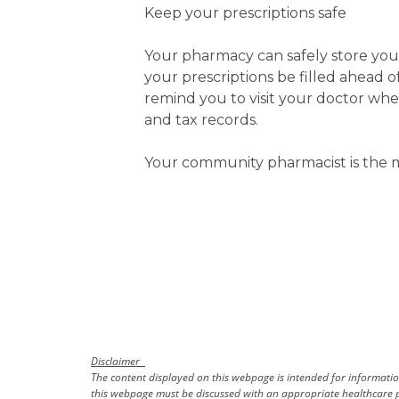
Keep your prescriptions safe
Your pharmacy can safely store you
your prescriptions be filled ahead 
remind you to visit your doctor wh
and tax records.
Your community pharmacist is the m
Disclaimer
The content displayed on this webpage is intended for information
this webpage must be discussed with an appropriate healthcare p