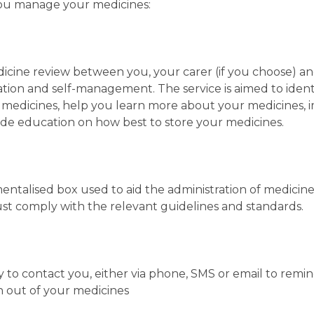
you manage your medicines:
cine review between you, your carer (if you choose) a
tion and self-management. The service is aimed to iden
 medicines, help you learn more about your medicines, 
ide education on how best to store your medicines.
entalised box used to aid the administration of medicine
t comply with the relevant guidelines and standards.
 to contact you, either via phone, SMS or email to remi
un out of your medicines