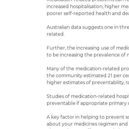
increased hospitalisation, higher 
poorer self-reported health and de
Australian data suggests one in thr
related.
Further, the increasing use of medi
to be increasing the prevalence of
Many of the medication-related pro
the community estimated 21 per cen
higher estimates of preventability, 
Studies of medication-related hosp
preventable if appropriate primary c
A key factor in helping to prevent s
about your medicines regimen and t