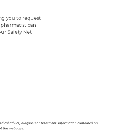
ing you to request
e pharmacist can
our Safety Net
medical advice, diagnosis or treatment. Information contained on
 of this webpage.