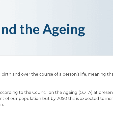
nd the Ageing
t birth and over the course of a person’s life, meaning t
t according to the Council on the Ageing (COTA) at prese
t of our population but by 2050 this is expected to inc
n.