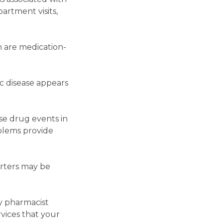
artment visits,
n are medication-
ic disease appears
se drug events in
blems provide
arters may be
ty pharmacist
vices that your