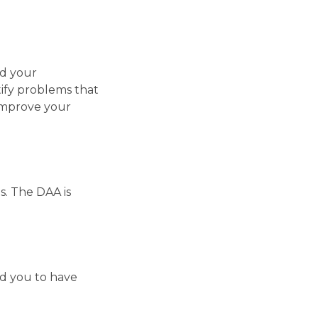
nd your
tify problems that
improve your
s. The DAA is
nd you to have