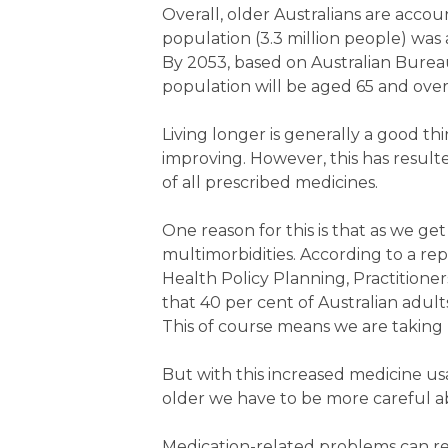
Overall, older Australians are accou
population (3.3 million people) was
By 2053, based on Australian Bureau
population will be aged 65 and over 
Living longer is generally a good thi
improving. However, this has result
of all prescribed medicines.
One reason for this is that as we ge
multimorbidities. According to a rep
Health Policy Planning, Practitioner
that 40 per cent of Australian adult
This of course means we are taking
But with this increased medicine us
older we have to be more careful 
Medication-related problems can res