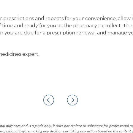
r prescriptions and repeats for your convenience, allow
of time and ready for you at the pharmacy to collect. Th
en you are due for a prescription renewal and manage y
edicines expert.
al purposes and is a guide only. It does not replace or substitute for professional 
rofessional before making any decisions or taking any action based on the content