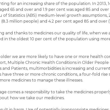
nting for an increasing share of the population. In 2013, 
 aged 65 and over and 1.9 per cent was aged 85 and over
 of Statistics (ABS) medium-level growth assumptions, 2
(8.3 million people) and 4.2 per cent aged 85 and over (1
ng and thanks to medicines our quality of life, when we ar
ed in the oldest 10 per cent of the population using mor
t older we are more likely to have one or more health co
ort, Multiple Chronic Health Conditions in Older People –
s and Patients, multimorbidities is increasing and curren
s have three or more chronic conditions, a four-fold rise 
 more medicines to manage these illnesses.
age comes a responsibility to take the medicines proper
about how we take our medicines.
ult in harm. Use of potentially inappropriate medicines i