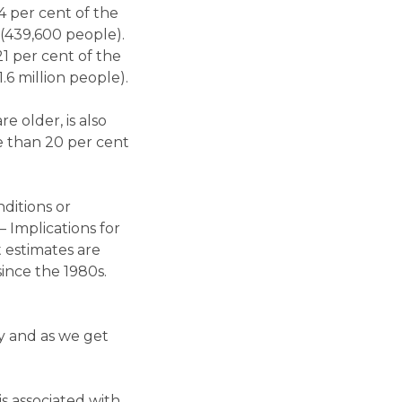
14 per cent of the
 (439,600 people).
1 per cent of the
.6 million people).
e older, is also
e than 20 per cent
nditions or
 Implications for
t estimates are
since the 1980s.
ly and as we get
s associated with