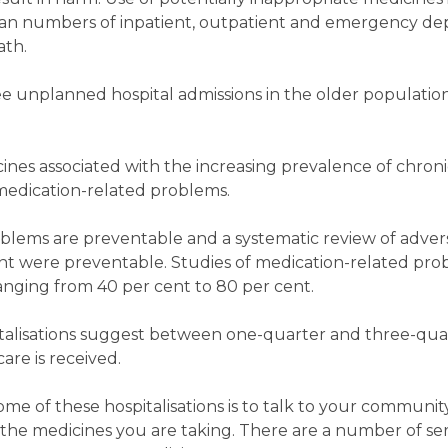
mean numbers of inpatient, outpatient and emergency dep
ath.
ee unplanned hospital admissions in the older populatio
cines associated with the increasing prevalence of chron
 medication-related problems.
blems are preventable and a systematic review of adver
t were preventable. Studies of medication-related pro
ranging from 40 per cent to 80 per cent.
italisations suggest between one-quarter and three-qu
are is received.
ome of these hospitalisations is to talk to your communi
he medicines you are taking. There are a number of ser