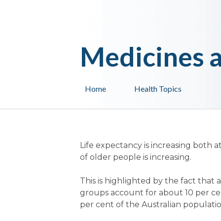
Medicines a
Home
Health Topics
Life expectancy is increasing both a
of older people is increasing.
This is highlighted by the fact tha
groups account for about 10 per cen
per cent of the Australian populatio