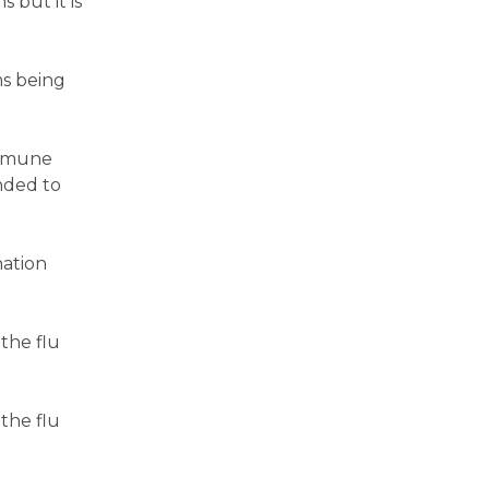
 but it is
ms being
immune
nded to
nation
the flu
the flu