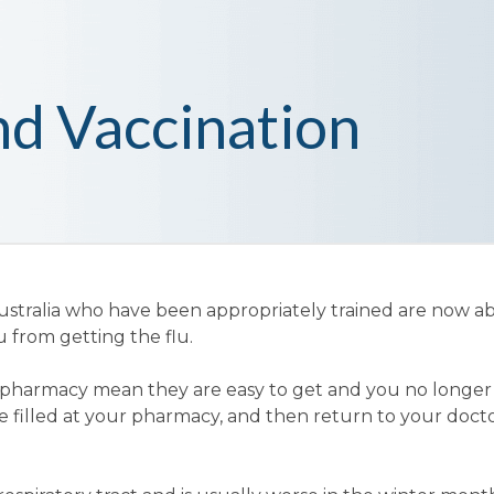
nd Vaccination
tralia who have been appropriately trained are now ab
u from getting the flu.
our pharmacy mean they are easy to get and you no longe
 be filled at your pharmacy, and then return to your doct