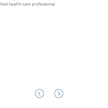
fied health care professional.