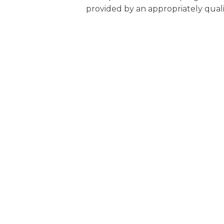
provided by an appropriately quali