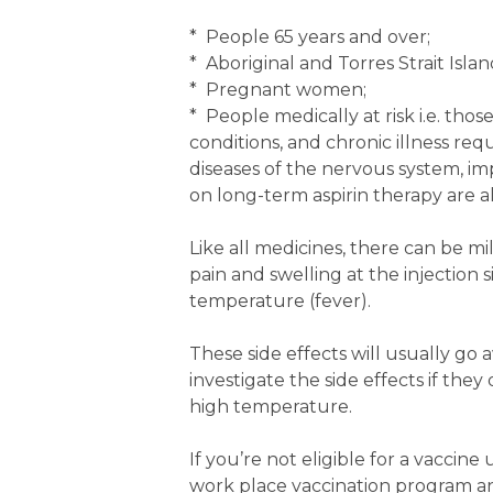
* People 65 years and over;
* Aboriginal and Torres Strait Isla
* Pregnant women;
* People medically at risk i.e. tho
conditions, and chronic illness requ
diseases of the nervous system, im
on long-term aspirin therapy are als
Like all medicines, there can be mi
pain and swelling at the injection 
temperature (fever).
These side effects will usually go 
investigate the side effects if the
high temperature.
If you’re not eligible for a vaccin
work place vaccination program an