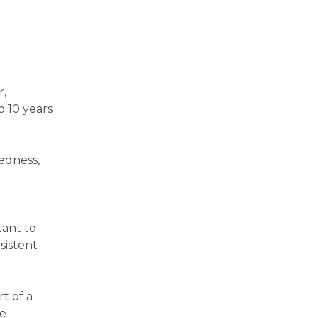
r,
o 10 years
redness,
tant to
sistent
t of a
ce