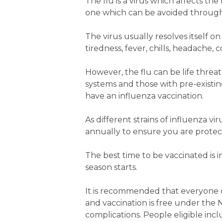
The flu is a virus which affects the
one which can be avoided through
The virus usually resolves itself 
tiredness, fever, chills, headache
However, the flu can be life thre
systems and those with pre-existi
have an influenza vaccination.
As different strains of influenza v
annually to ensure you are protecte
The best time to be vaccinated is 
season starts.
It is recommended that everyone o
and vaccination is free under the 
complications. People eligible incl