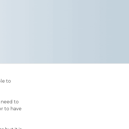
le to
r need to
or to have