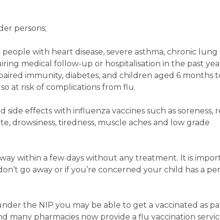
nder persons;
se people with heart disease, severe asthma, chronic lung
iring medical follow-up or hospitalisation in the past yea
paired immunity, diabetes, and children aged 6 months t
o at risk of complications from flu.
ld side effects with influenza vaccines such as soreness, 
site, drowsiness, tiredness, muscle aches and low grade
away within a few days without any treatment. It is impor
y don’t go away or if you’re concerned your child has a per
e under the NIP you may be able to get a vaccinated as par
d many pharmacies now provide a flu vaccination servi