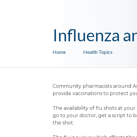
Influenza a
Home
Health Topics
Community pharmacists around Aus
provide vaccinations to protect yo
The availability of flu shots at y
go to your doctor, get a script to
the shot.