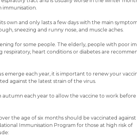
 respiratory tract and is usually worse in the winter months
 immunisation.
on its own and only lasts a few days with the main sympto
, cough, sneezing and runny nose, and muscle aches.
atening for some people. The elderly, people with poor 
ng respiratory, heart conditions or diabetes are recomme
irus emerge each year, it is important to renew your vacci
d against the latest strain of the virus.
in autumn each year to allow the vaccine to work before 
ver the age of six months should be vaccinated against 
National Immunisation Program for those at high risk of
ude: