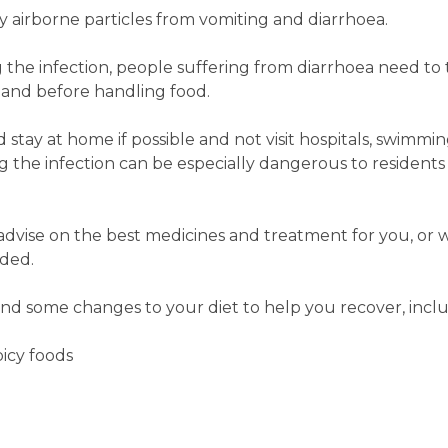
y airborne particles from vomiting and diarrhoea.
 the infection, people suffering from diarrhoea need t
t and before handling food.
tay at home if possible and not visit hospitals, swimming
the infection can be especially dangerous to residents 
dvise on the best medicines and treatment for you, or 
eded.
d some changes to your diet to help you recover, inclu
picy foods