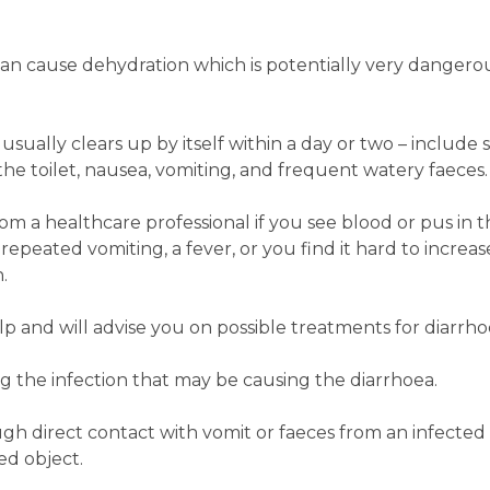
an cause dehydration which is potentially very dangerous
sually clears up by itself within a day or two ­– includ
the toilet, nausea, vomiting, and frequent watery faeces.
 a healthcare professional if you see blood or pus in the
 repeated vomiting, a fever, or you find it hard to increas
.
 and will advise you on possible treatments for diarrho
ing the infection that may be causing the diarrhoea.
ugh direct contact with vomit or faeces from an infected
ed object.