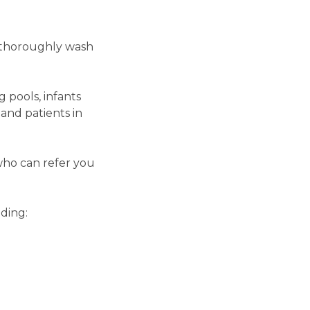
o thoroughly wash
 pools, infants
and patients in
who can refer you
ding: