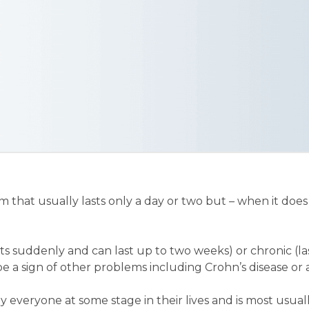
 that usually lasts only a day or two but – when it does 
arts suddenly and can last up to two weeks) or chronic (l
e a sign of other problems including Crohn’s disease or a
y everyone at some stage in their lives and is most usual