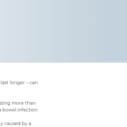
last longer – can
asting more than
 bowel infection.
ly caused by a