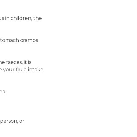
 in children, the
e stomach cramps
 faeces, it is
e your fluid intake
ea.
 person, or