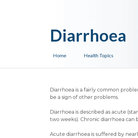
Diarrhoea
Home
Health Topics
Diarrhoea is a fairly common problem
be a sign of other problems.
Diarrhoea is described as acute (st
two weeks). Chronic diarrhoea can b
Acute diarrhoea is suffered by nearl