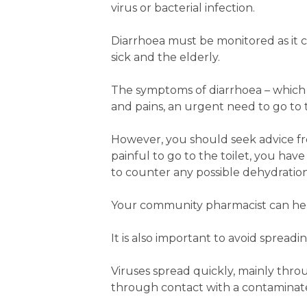
virus or bacterial infection.
Diarrhoea must be monitored as it c
sick and the elderly.
The symptoms of diarrhoea – which u
and pains, an urgent need to go to 
However, you should seek advice from
painful to go to the toilet, you have
to counter any possible dehydration
Your community pharmacist can help
It is also important to avoid spread
Viruses spread quickly, mainly thro
through contact with a contaminat