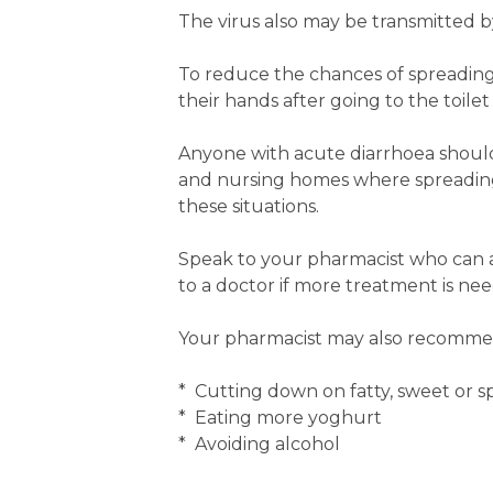
The virus also may be transmitted b
To reduce the chances of spreading
their hands after going to the toile
Anyone with acute diarrhoea should s
and nursing homes where spreading 
these situations.
Speak to your pharmacist who can a
to a doctor if more treatment is ne
Your pharmacist may also recommen
* Cutting down on fatty, sweet or s
* Eating more yoghurt
* Avoiding alcohol