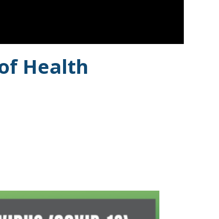
of Health