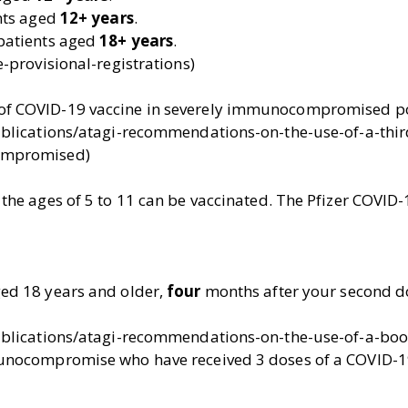
ents aged
12+ years
.
 patients aged
18+ years
.
-provisional-registrations)
of COVID-19 vaccine in severely immunocompromised p
ublications/atagi-recommendations-on-the-use-of-a-thir
ompromised)
he ages of 5 to 11 can be vaccinated. The Pfizer COVID-
ed 18 years and older,
four
months after your second d
ublications/atagi-recommendations-on-the-use-of-a-boos
unocompromise who have received 3 doses of a COVID-1