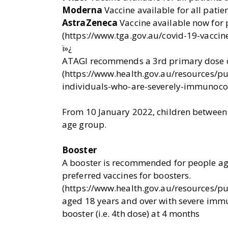
Moderna
Vaccine available for all pati
AstraZeneca
Vaccine available now for
(https://www.tga.gov.au/covid-19-vaccine
ï»¿
ATAGI recommends a 3rd primary dose 
(https://www.health.gov.au/resources/p
individuals-who-are-severely-immunoc
From 10 January 2022, children between t
age group.
Booster
A booster is recommended for people ag
preferred vaccines for boosters.
(https://www.health.gov.au/resources/p
aged 18 years and over with severe imm
booster (i.e. 4th dose) at 4 months