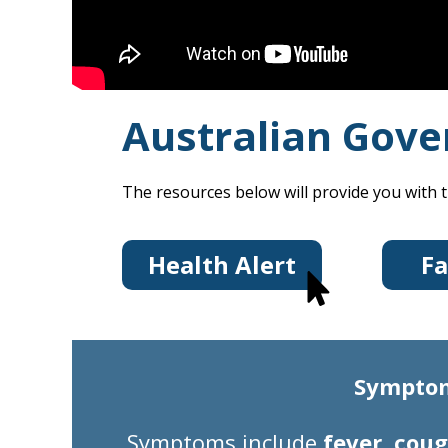
Australian Gove
The resources below will provide you with t
Health Alert
Fa
Symptoms
Symptoms
include
fever, coug