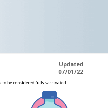
Updated
07/01/22
 to be considered fully vaccinated