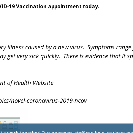
VID-19 Vaccination appointment today.
tory illness caused by a new virus. Symptoms rang
ay get very sick quickly. There is evidence that it
nt of Health Website
pics/novel-coronavirus-2019-ncov