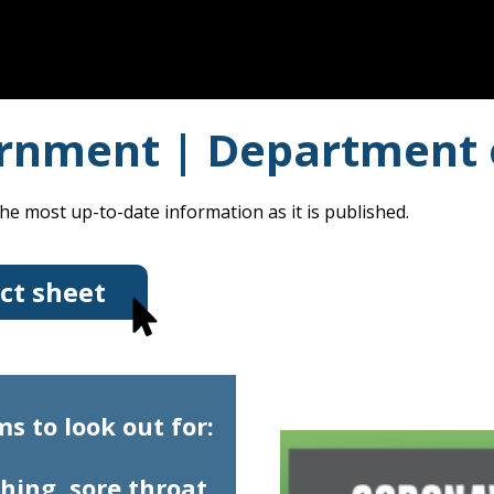
rnment | Department 
he most up-to-date information as it is published.
ct sheet
 to look out for:
hing, sore throat,