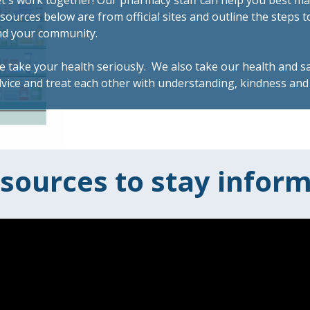
t's work together! Our pharmacy staff can help you best m
sources below are from official sites and outline the steps t
nd your community.
 take your health seriously. We also take our health and sa
vice and treat each other with understanding, kindness and 
sources to stay infor