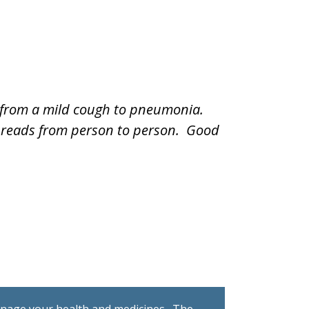
e from a mild cough to pneumonia.
 spreads from person to person. Good