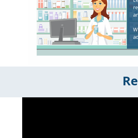
Le
re
a
We
ad
Re