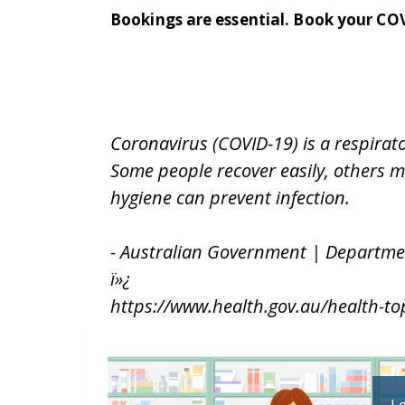
Bookings are essential. B
ook your CO
Coronavirus (COVID-19) is a respira
Some people recover easily, others m
hygiene can prevent infection.
- Australian Government | Departme
ï»¿
https://www.health.gov.au/health-to