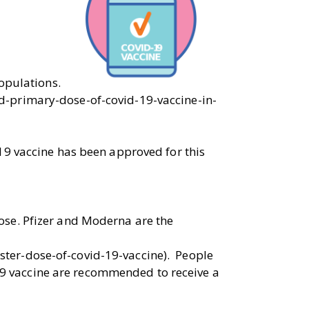
opulations.
d-primary-dose-of-covid-19-vaccine-in-
19 vaccine has been approved for this
ose. Pfizer and Moderna are the
ter-dose-of-covid-19-vaccine). People
9 vaccine are recommended to receive a