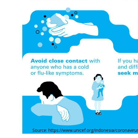
Source: https://www.unicef.org/indonesia/coronavir