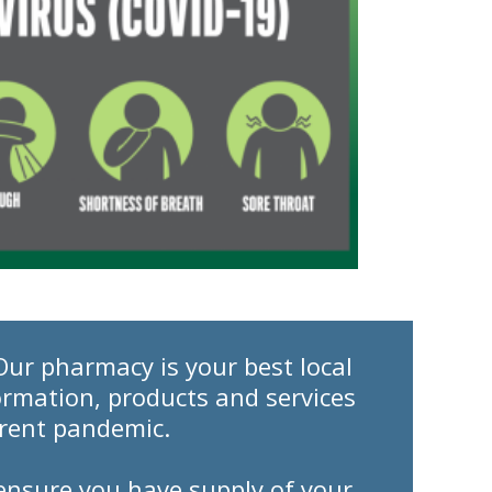
Our pharmacy is your best local
ormation, products and services
rrent pandemic.
o ensure you have supply of your