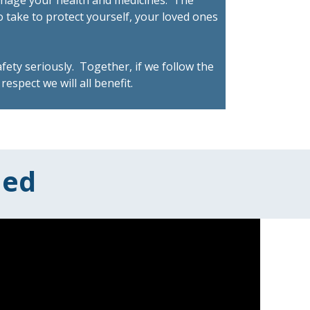
anage your health and medicines. The
o take to protect yourself, your loved ones
fety seriously. Together, if we follow the
respect we will all benefit.
med