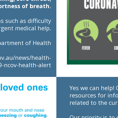
ortness of breath
.
ms
such as difficulty
rgent medical help.
partment of Health
ov.au/news/health-
9-ncov-health-alert
Yes we can help! 
resources for inf
related to the cu
Our priority is t