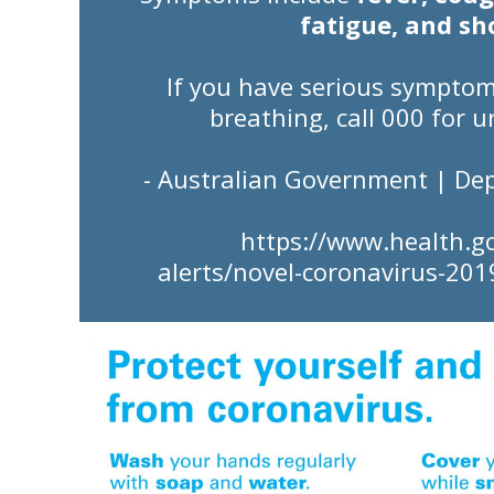
fatigue, and sh
If you have
serious sympto
breathing,
call 000
for u
- Australian Government | De
https://www.health.g
alerts/novel-coronavirus-201