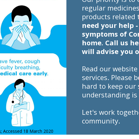
regular medicines
products related
need your help -
symptoms of Cor
home. Call us h
will advise you 
Read our website
services. Please 
hard to keep our 
understanding is 
Let's work togeth
community.
us; Accessed 18 March 2020