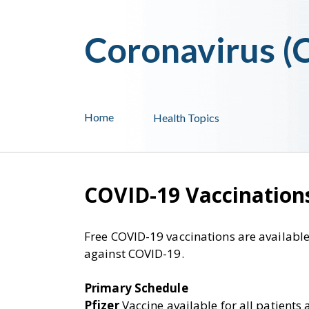
Coronavirus 
Home
Health Topics
COVID-19 Vaccination
Free COVID-19 vaccinations are available
against COVID-19.
Primary Schedule
Pfizer
Vaccine available for all patients