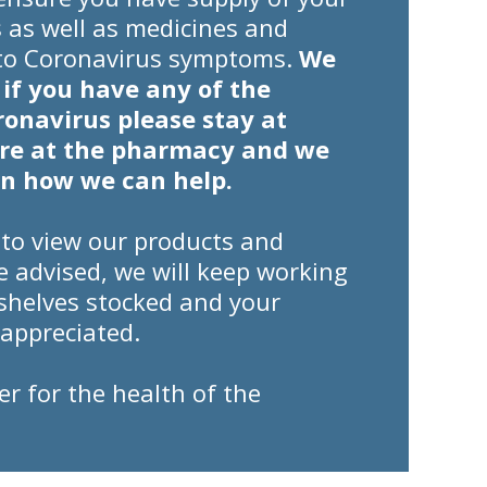
 as well as medicines and
 to Coronavirus symptoms.
We
 if you have any of the
onavirus please stay at
ere at the pharmacy and we
on how we can help.
 to view our products and
be advised, we will keep working
shelves stocked and your
appreciated.
er for the health of the