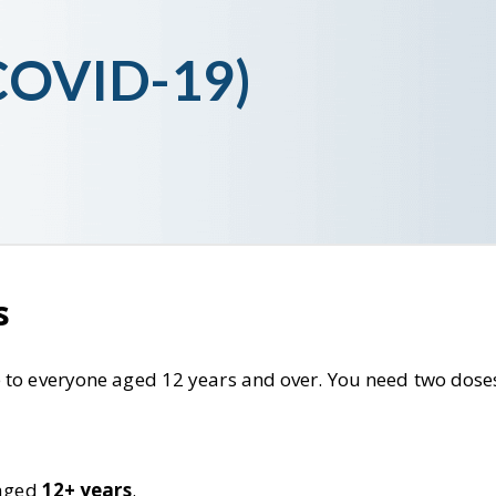
(COVID-19)
s
 to everyone aged 12 years and over. You need two doses
 aged
12+ years
.